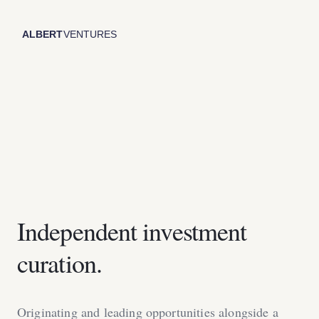
Independent investment
curation.
Originating and leading opportunities alongside a