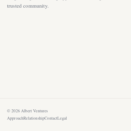
trusted community.
©
2026
Albert Ventures
Approach
Relationship
Contact
Legal